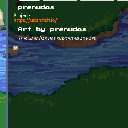
Primary tabs
prenudos
Project:
https://udan.itch.io/
Art by prenudos
This user has not submitted any art.