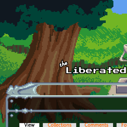
Skip to main content
View
(active tab)
Collections
Comments
Fo