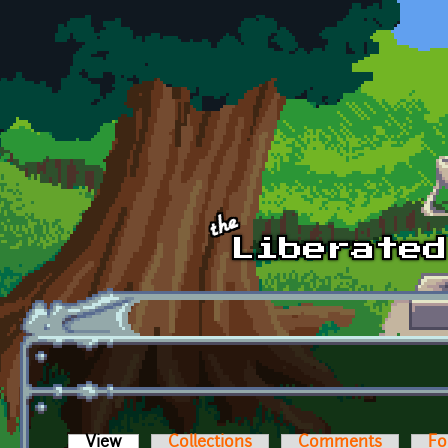
Skip to main content
View
(active tab)
Collections
Comments
Fo