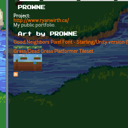
Primary tabs
PROWNE
Project:
http://www.ryanwirth.ca/
My public portfolio.
Art by PROWNE
Good Neighbors Pixel Font - Starling/Unity version 
Grass/Dead Grass Platformer Tileset