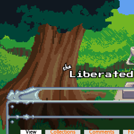
Skip to main content
View
(active tab)
Collections
Comments
Fo