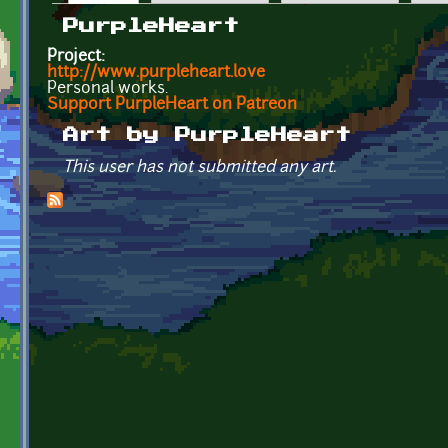
Primary tabs
PurpleHeart
Project:
http://www.purpleheart.love
Personal works.
Support PurpleHeart on Patreon
Art by PurpleHeart
This user has not submitted any art.