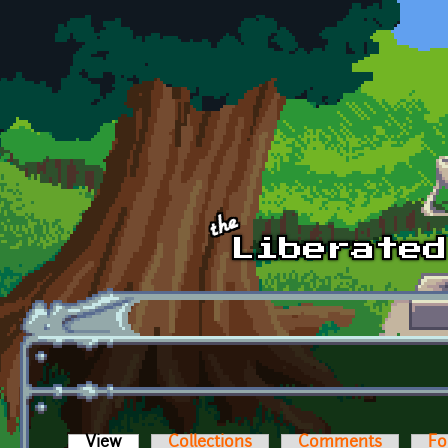
Skip to main content
View
(active tab)
Collections
Comments
Fo