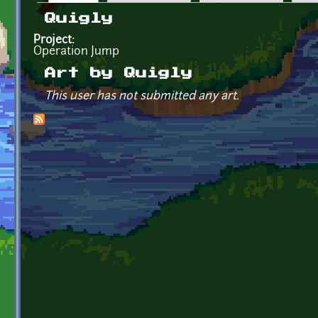
Primary tabs
Quigly
Project:
Operation Jump
Art by Quigly
This user has not submitted any art.