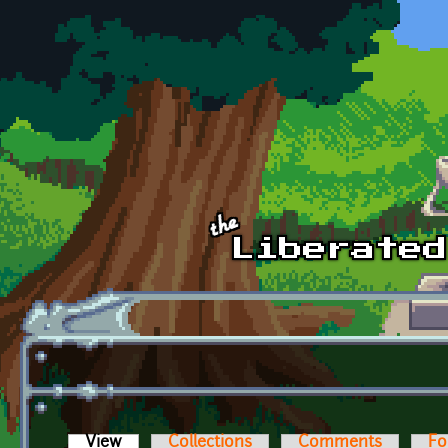
Skip to main content
View
(active tab)
Collections
Comments
Fo