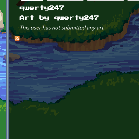
Primary tabs
qwerty247
Art by qwerty247
This user has not submitted any art.