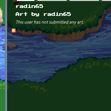
Primary tabs
radin65
Art by radin65
This user has not submitted any art.