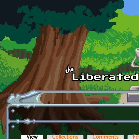
Skip to main content
View
(active tab)
Collections
Comments
Fo