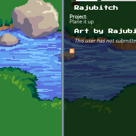
Primary tabs
Rajubitch
Project:
Plane it up
Art by Rajub
This user has not submitte