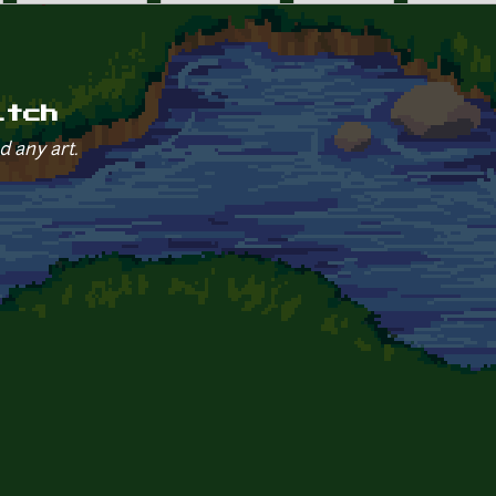
itch
d any art.