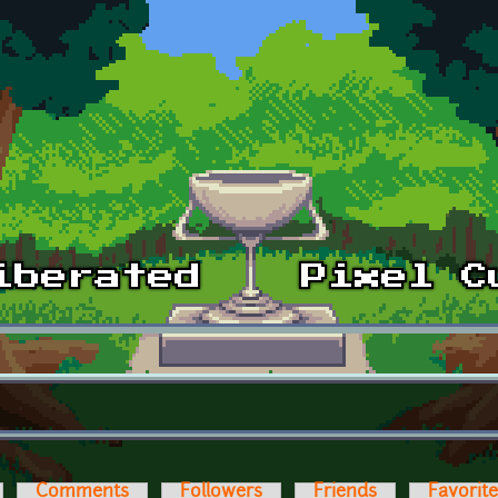
Comments
Followers
Friends
Favorit