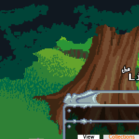
Skip to main content
View
(active tab)
Collections