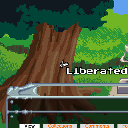
Skip to main content
View
(active tab)
Collections
Comments
Fo