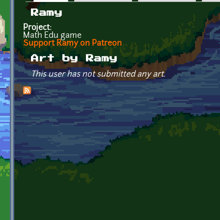
Primary tabs
Ramy
Project:
Math Edu game
Support Ramy on Patreon
Art by Ramy
This user has not submitted any art.