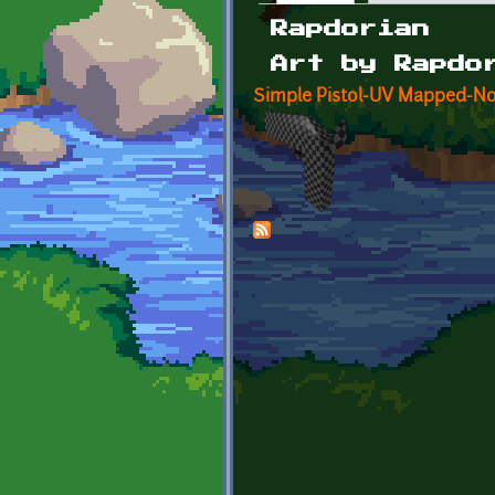
Primary tabs
Rapdorian
Art by Rapdo
Simple Pistol-UV Mapped-No