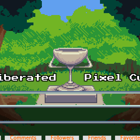
Comments
Followers
Friends
Favorit