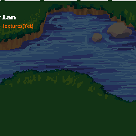
rian
 Textures(Yet)