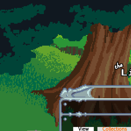
Skip to main content
View
(active tab)
Collections