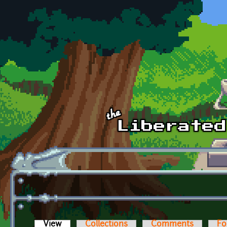
Skip to main content
View
(active tab)
Collections
Comments
Fo