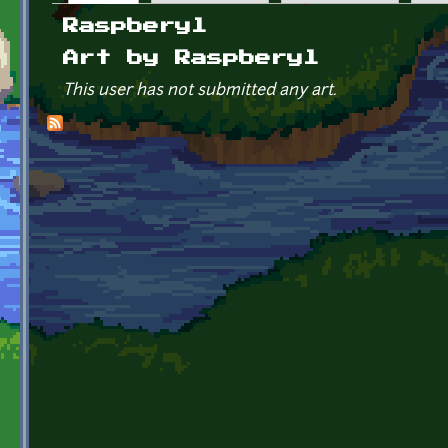
Primary tabs
Raspberyl
Art by Raspberyl
This user has not submitted any art.