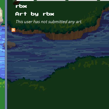
Primary tabs
rbx
Art by rbx
This user has not submitted any art.