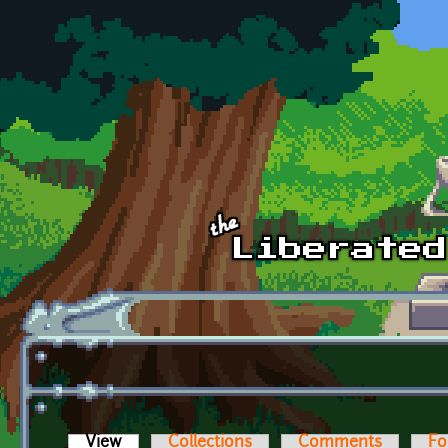
Skip to main content
View
(active tab)
Collections
Comments
Fo