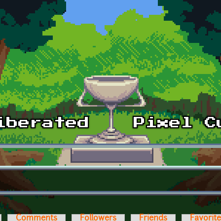
Comments
Followers
Friends
Favorit