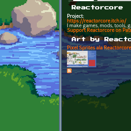
Primary tabs
Reactorcore
Project:
https://reactorcore.itch.io/
I make games, mods, tools, g
Support Reactorcore on Pat
Art by React
Pixel Sprites ala Reactorcore