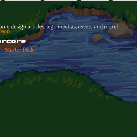
ame design articles, lego mechas, assets and more!
reon
orcore
 - Starter Pack