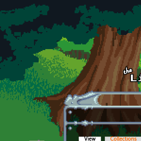
Skip to main content
View
(active tab)
Collections