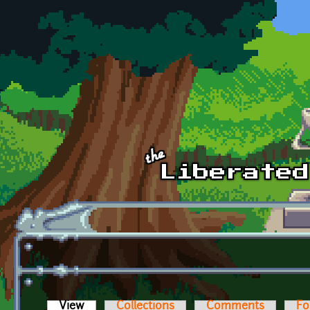
Skip to main content
View
(active tab)
Collections
Comments
Fo