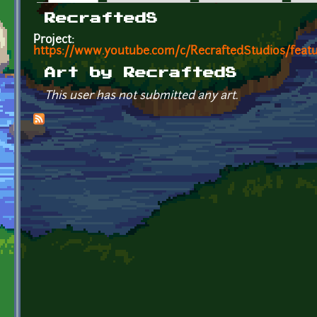
Primary tabs
RecraftedS
Project:
https://www.youtube.com/c/RecraftedStudios/feat
Art by RecraftedS
This user has not submitted any art.