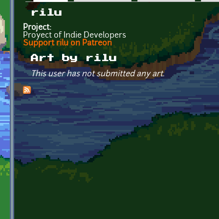
Primary tabs
rilu
Project:
Proyect of Indie Developers
Support rilu on Patreon
Art by rilu
This user has not submitted any art.