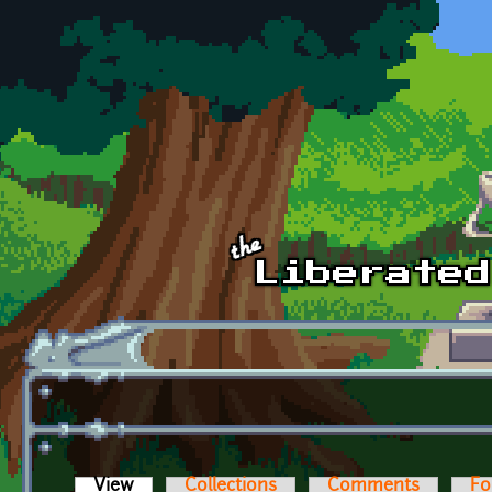
Skip to main content
View
(active tab)
Collections
Comments
Fo