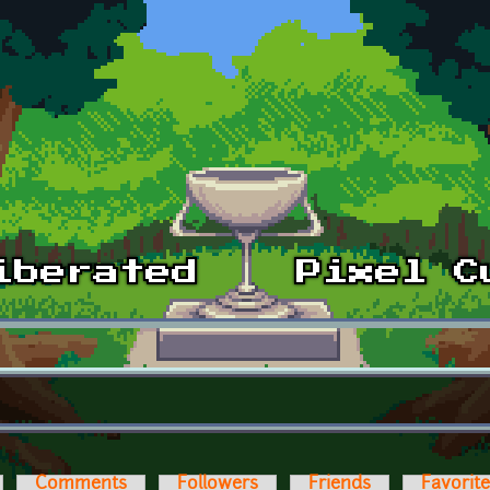
Comments
Followers
Friends
Favorit