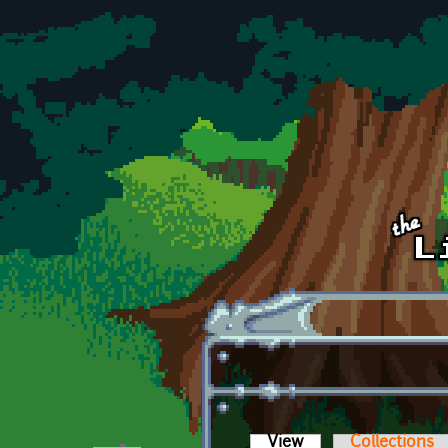
Skip to main content
View
(active tab)
Collections