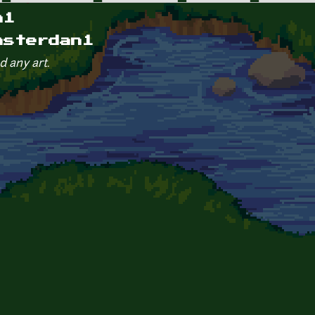
n1
asterdan1
d any art.