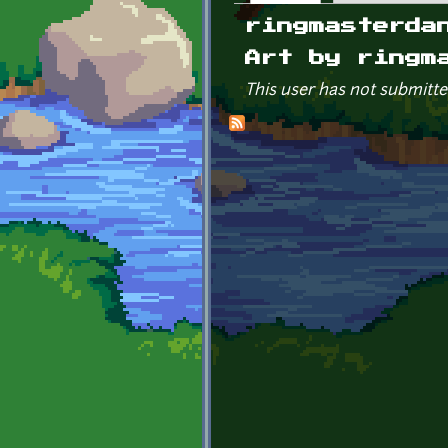
Primary tabs
ringmasterda
Art by ringm
This user has not submitte