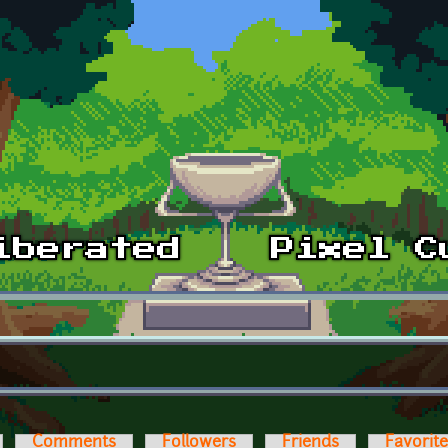
Comments
Followers
Friends
Favorit