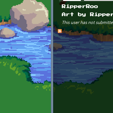
Primary tabs
RipperRoo
Art by Rippe
This user has not submitte