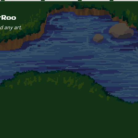
rRoo
d any art.