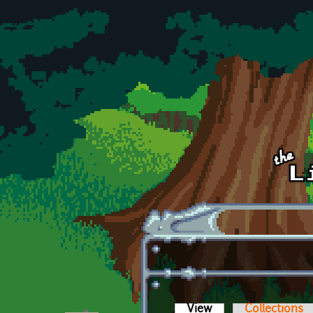
Skip to main content
View
(active tab)
Collections