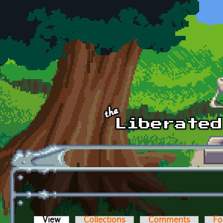
Skip to main content
View
(active tab)
Collections
Comments
Fo