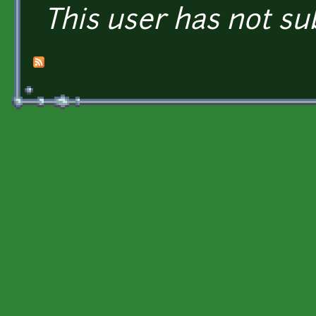
This user has not su