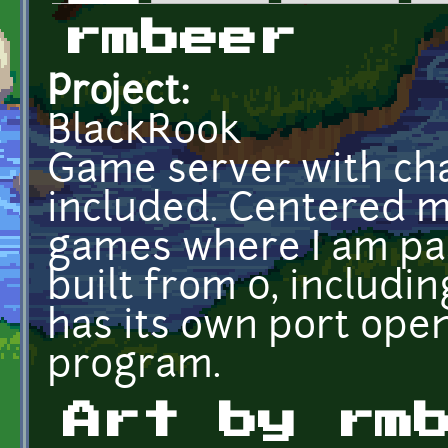
Primary tabs
rmbeer
Project:
BlackRook
Game server with cha
included. Centered m
games where I am pas
built from 0, includi
has its own port open
program.
Art by rm