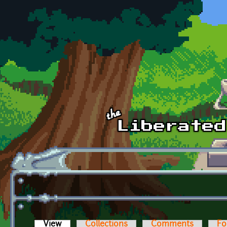
Skip to main content
View
(active tab)
Collections
Comments
Fo