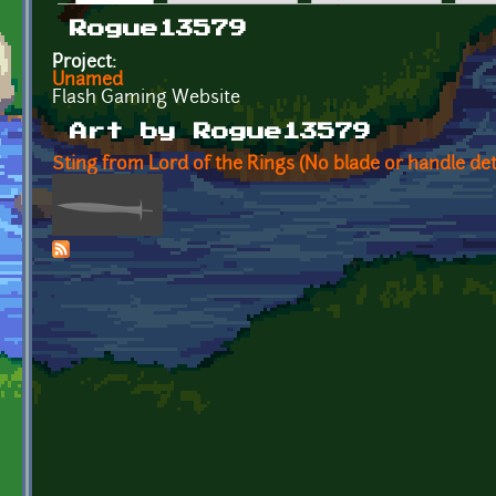
Primary tabs
Rogue13579
Project:
Unamed
Flash Gaming Website
Art by Rogue13579
Sting from Lord of the Rings (No blade or handle det