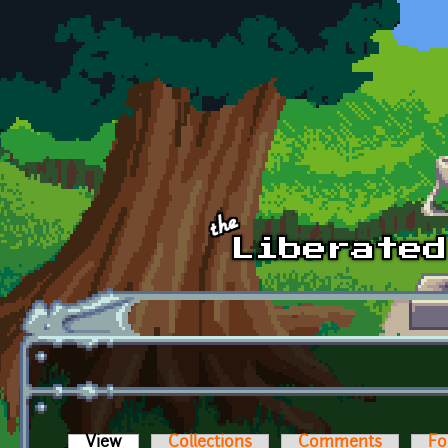
Skip to main content
View
(active tab)
Collections
Comments
Fo