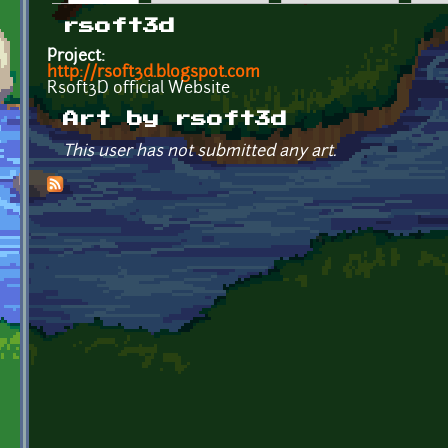
Primary tabs
rsoft3d
Project:
http://rsoft3d.blogspot.com
Rsoft3D official Website
Art by rsoft3d
This user has not submitted any art.