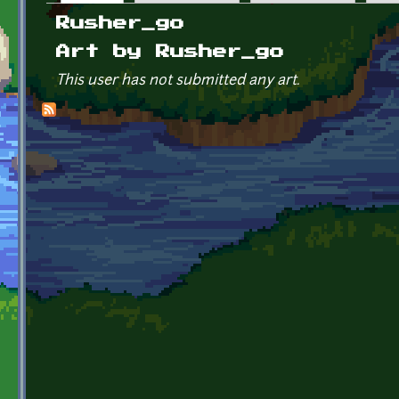
Primary tabs
Rusher_go
Art by Rusher_go
This user has not submitted any art.