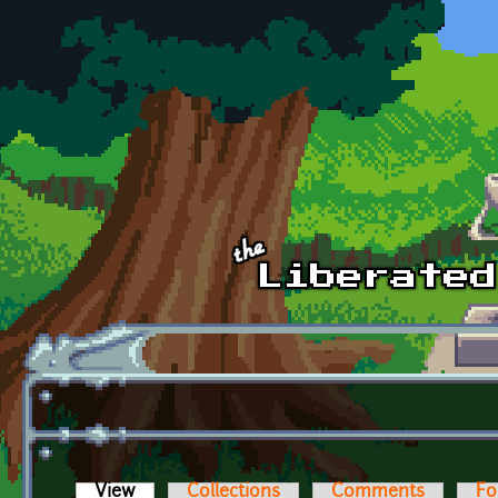
Skip to main content
View
(active tab)
Collections
Comments
Fo