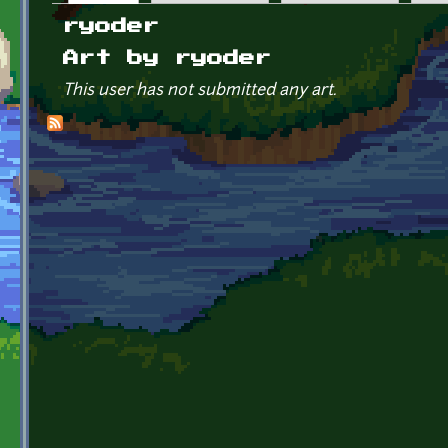
Primary tabs
ryoder
Art by ryoder
This user has not submitted any art.