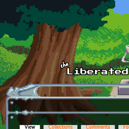
Skip to main content
View
(active tab)
Collections
Comments
Fo