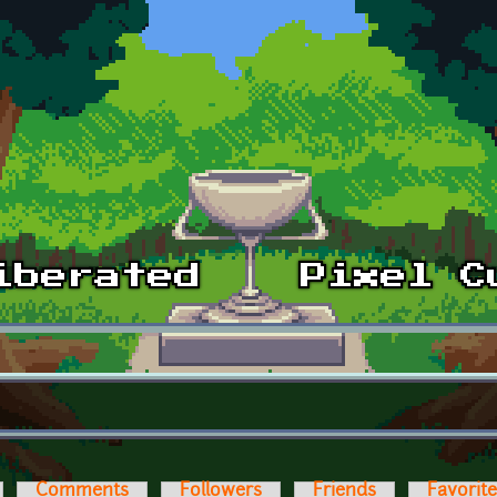
Comments
Followers
Friends
Favorit