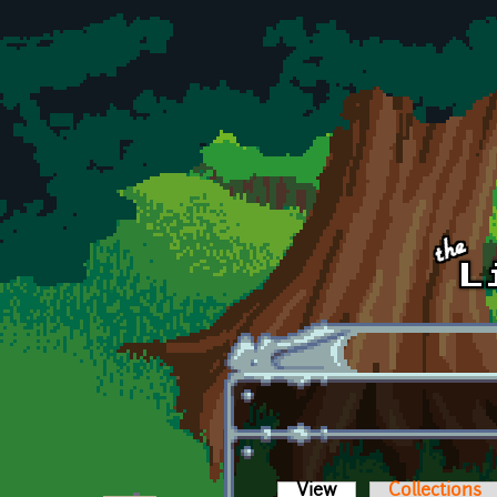
Skip to main content
View
(active tab)
Collections