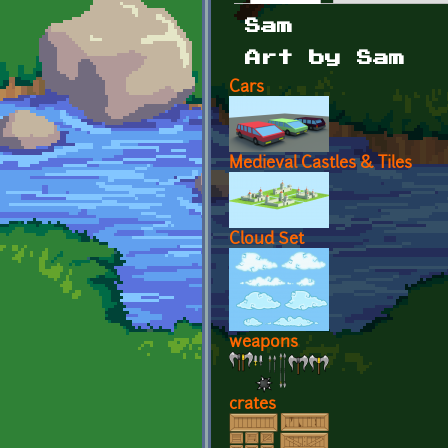
Primary tabs
Sam
Art by Sam
Cars
Medieval Castles & Tiles
Cloud Set
weapons
crates