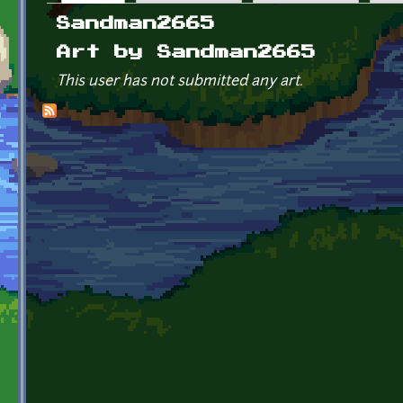
Primary tabs
Sandman2665
Art by Sandman2665
This user has not submitted any art.