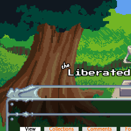
Skip to main content
View
(active tab)
Collections
Comments
Fo