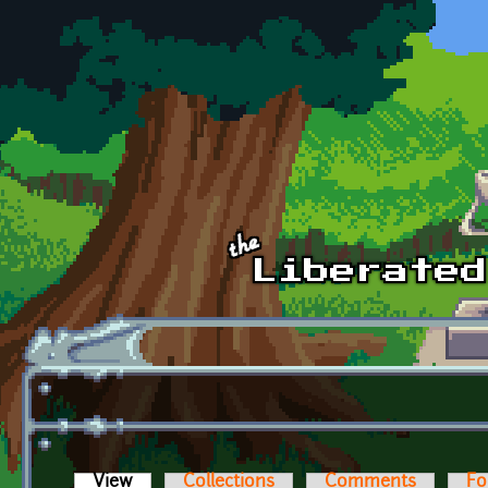
Skip to main content
View
(active tab)
Collections
Comments
Fo