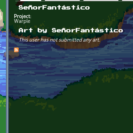
Primary tabs
SeñorFantástico
Project:
Warple
Art by SeñorFantástico
This user has not submitted any art.