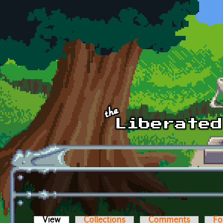
Skip to main content
View
(active tab)
Collections
Comments
Fo