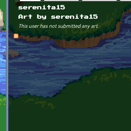
Primary tabs
serenita15
Art by serenita15
This user has not submitted any art.