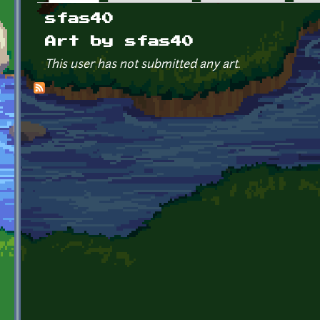
Primary tabs
sfas40
Art by sfas40
This user has not submitted any art.