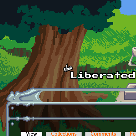
Skip to main content
View
(active tab)
Collections
Comments
Fo