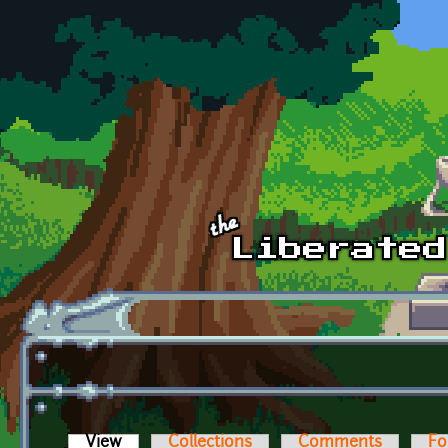
Skip to main content
View
(active tab)
Collections
Comments
Fo