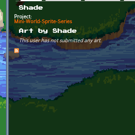
Primary tabs
Shade
Project:
Mini-World-Sprite-Series
Art by Shade
This user has not submitted any art.