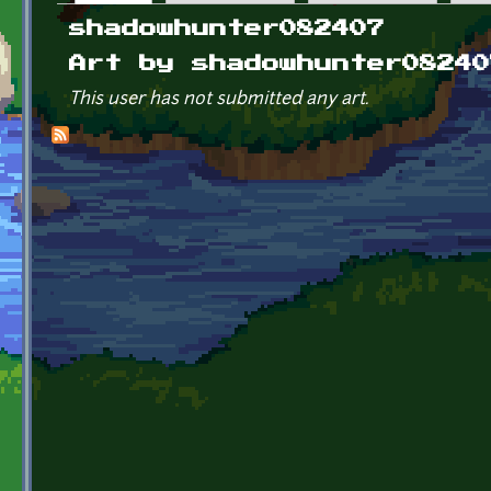
Primary tabs
shadowhunter082407
Art by shadowhunter08240
This user has not submitted any art.