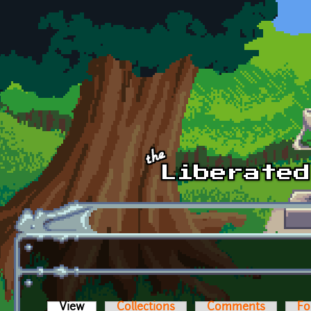
Skip to main content
View
(active tab)
Collections
Comments
Fo