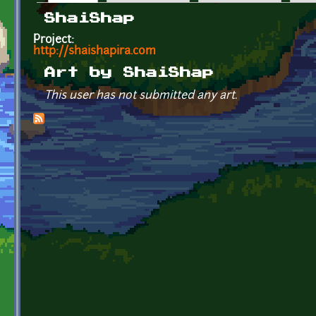
Primary tabs
ShaiShap
Project:
http://shaishapira.com
Art by ShaiShap
This user has not submitted any art.