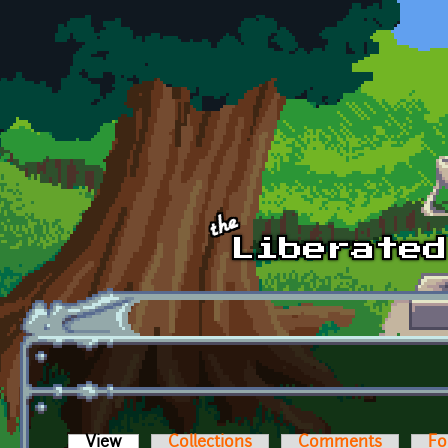
Skip to main content
View
(active tab)
Collections
Comments
Fo