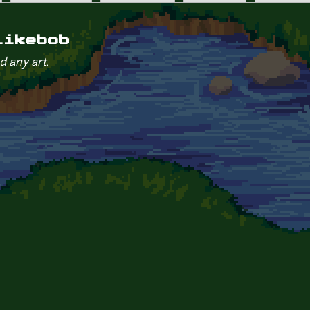
likebob
d any art.