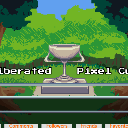
Comments
Followers
Friends
Favorit