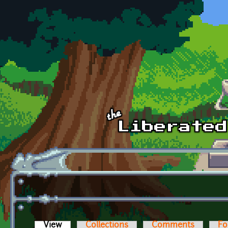
Skip to main content
View
(active tab)
Collections
Comments
Fo