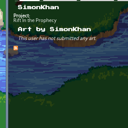
Primary tabs
SimonKhan
Project:
Rift In the Prophecy
Art by SimonKhan
This user has not submitted any art.