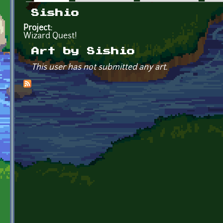
Primary tabs
Sishio
Project:
Wizard Quest!
Art by Sishio
This user has not submitted any art.