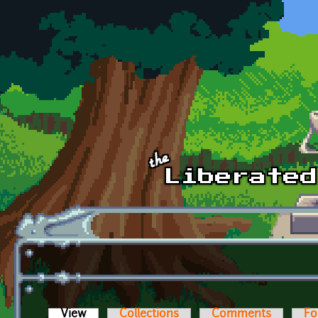
Skip to main content
View
(active tab)
Collections
Comments
Fo