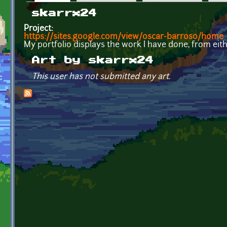
Primary tabs
skarrx24
Project:
https://sites.google.com/view/oscar-barroso/home
My portfolio displays the work I have done, from eit
Art by skarrx24
This user has not submitted any art.