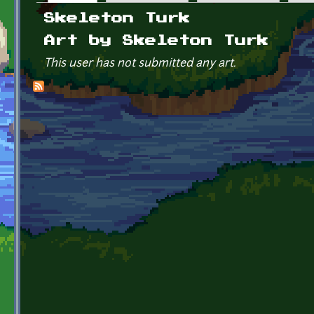
Primary tabs
Skeleton Turk
Art by Skeleton Turk
This user has not submitted any art.