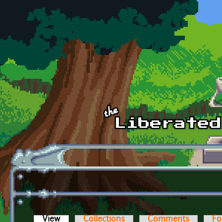
Skip to main content
View
(active tab)
Collections
Comments
Fo