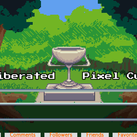
Comments
Followers
Friends
Favorit