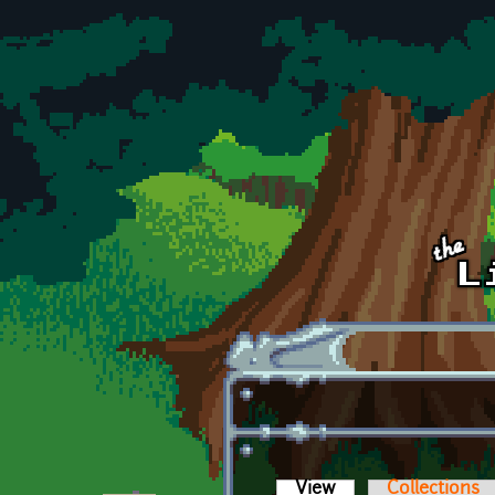
Skip to main content
View
(active tab)
Collections