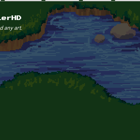
lerHD
d any art.