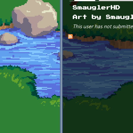
Primary tabs
SmauglerHD
Art by Smaug
This user has not submitte