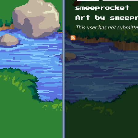
Primary tabs
smeeprocket
Art by smeep
This user has not submitte