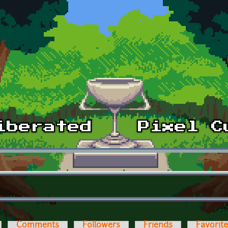
Comments
Followers
Friends
Favorit