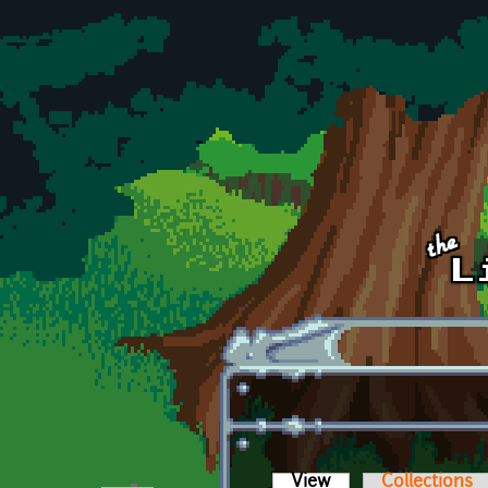
Skip to main content
View
(active tab)
Collections