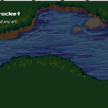
rocket
d any art.