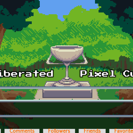
Comments
Followers
Friends
Favorit