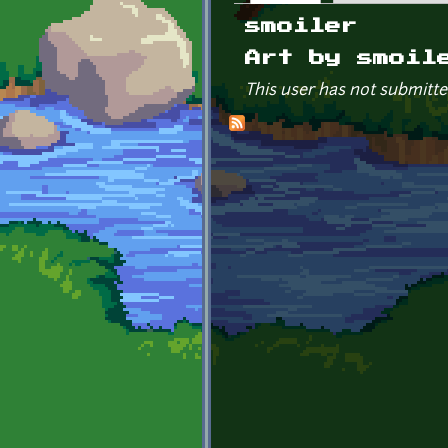
Primary tabs
smoiler
Art by smoil
This user has not submitte