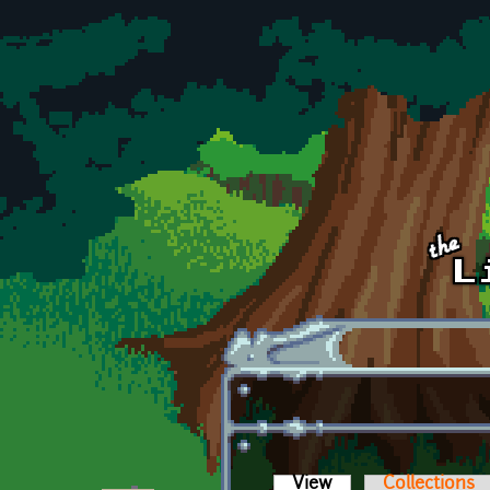
Skip to main content
View
(active tab)
Collections