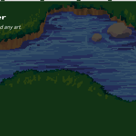
er
d any art.