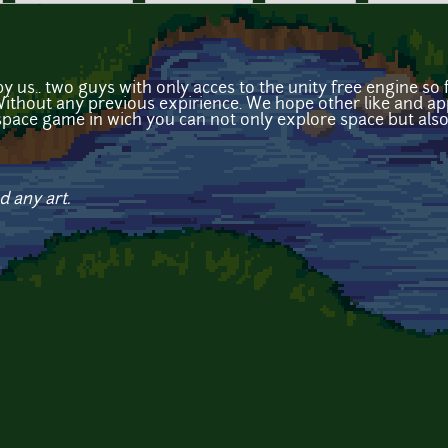
y us.. two guys with only acces to the unity free engine s
 Without any previous expirience. We hope other like and app
space game in wich you can not only explore space but als
d any art.