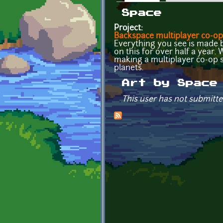
Primary tabs
Space
Project:
Backspace multiplayer co-op
Everything you see is made b
on this for over half a year.
making a multiplayer co-op 
planets.
Art by Space
This user has not submitte