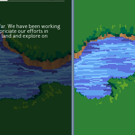
o far. We have been working
riciate our efforts in
o land and explore on