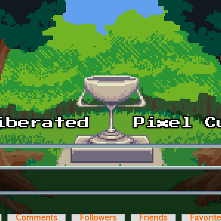
Comments
Followers
Friends
Favorit