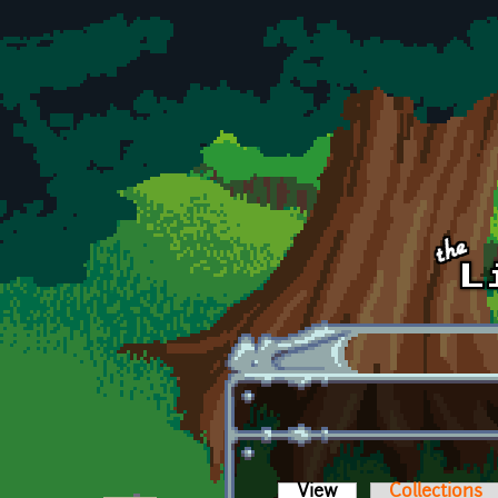
Skip to main content
View
(active tab)
Collections