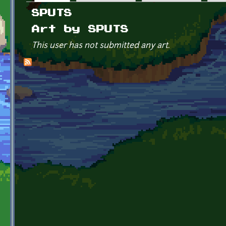
Primary tabs
SPUTS
Art by SPUTS
This user has not submitted any art.