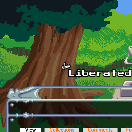
Skip to main content
View
(active tab)
Collections
Comments
Fo