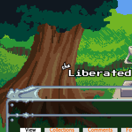
Skip to main content
View
(active tab)
Collections
Comments
Fo