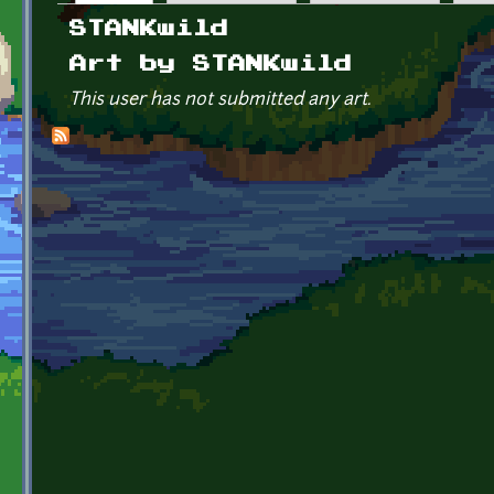
Primary tabs
STANKwild
Art by STANKwild
This user has not submitted any art.