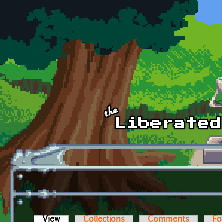
Skip to main content
View
(active tab)
Collections
Comments
Fo