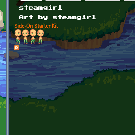
Primary tabs
steamgirl
Art by steamgirl
Side-On Starter Kit