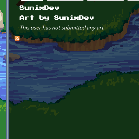
Primary tabs
SunixDev
Art by SunixDev
This user has not submitted any art.