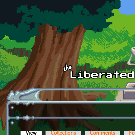
Skip to main content
View
(active tab)
Collections
Comments
Fo