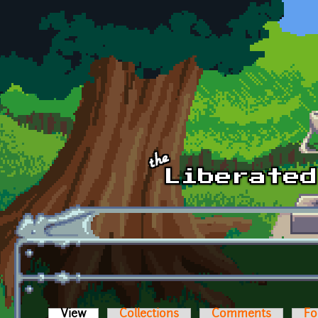
Skip to main content
View
(active tab)
Collections
Comments
Fo