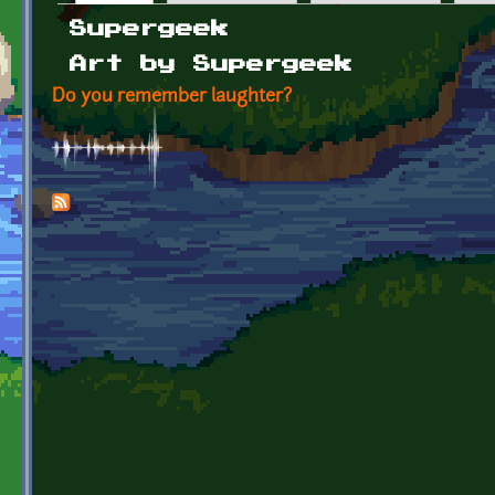
Primary tabs
Supergeek
Art by Supergeek
Do you remember laughter?