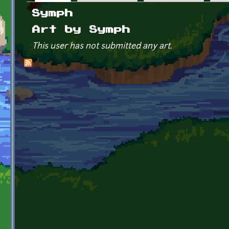
Primary tabs
Symph
Art by Symph
This user has not submitted any art.