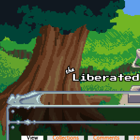
Skip to main content
View
(active tab)
Collections
Comments
Fo