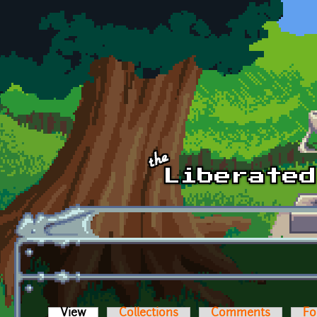
Skip to main content
View
(active tab)
Collections
Comments
Fo