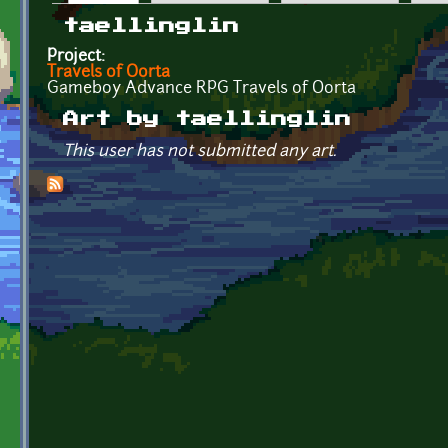
Primary tabs
taellinglin
Project:
Travels of Oorta
Gameboy Advance RPG Travels of Oorta
Art by taellinglin
This user has not submitted any art.