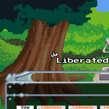
Skip to main content
View
(active tab)
Collections
Comments
Fo