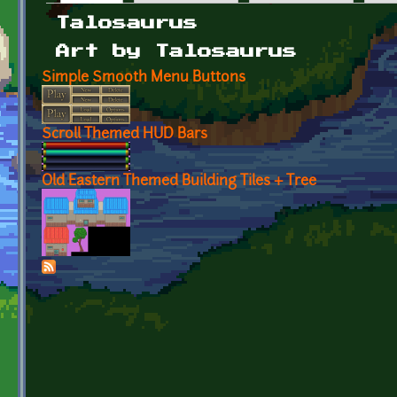
Primary tabs
Talosaurus
Art by Talosaurus
Simple Smooth Menu Buttons
Scroll Themed HUD Bars
Old Eastern Themed Building Tiles + Tree