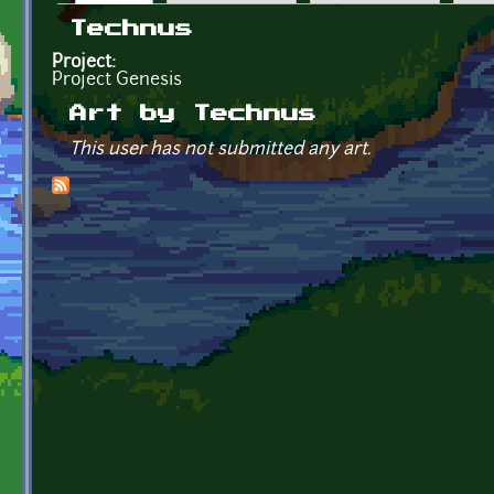
Primary tabs
Technus
Project:
Project Genesis
Art by Technus
This user has not submitted any art.