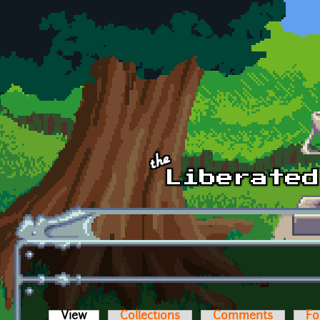
Skip to main content
View
(active tab)
Collections
Comments
Fo