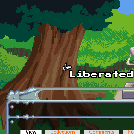
Skip to main content
View
(active tab)
Collections
Comments
Fo