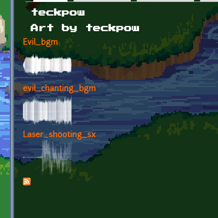
Primary tabs
teckpow
Art by teckpow
Evil_bgm
evil_chanting_bgm
Laser_shooting_sx