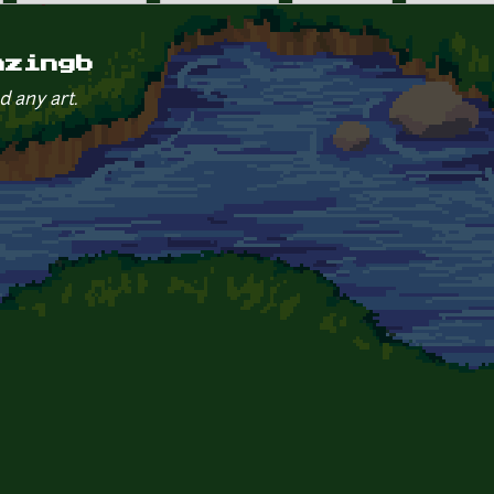
azingb
d any art.