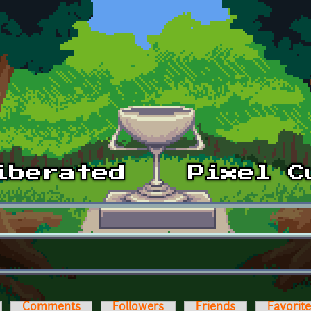
Comments
Followers
Friends
Favorit