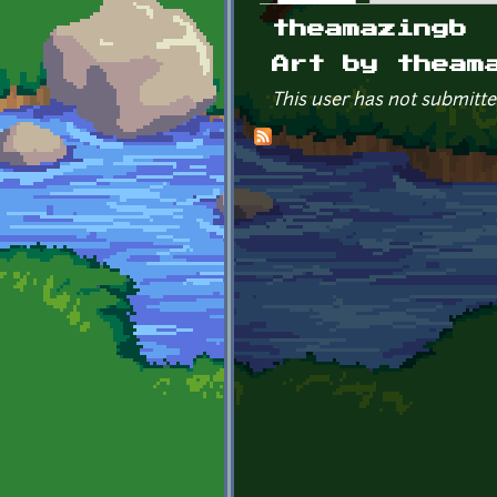
Primary tabs
theamazingb
Art by theam
This user has not submitte