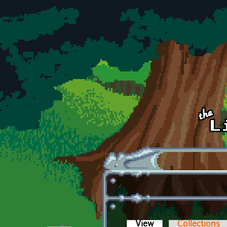
Skip to main content
View
(active tab)
Collections