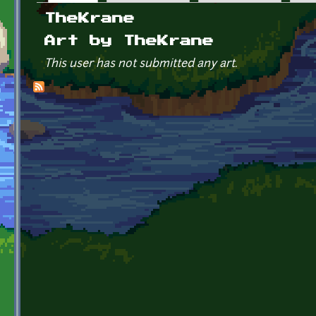
Primary tabs
TheKrane
Art by TheKrane
This user has not submitted any art.