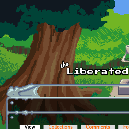
Skip to main content
View
(active tab)
Collections
Comments
Fo